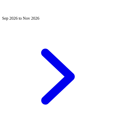
Sep 2026 to Nov 2026