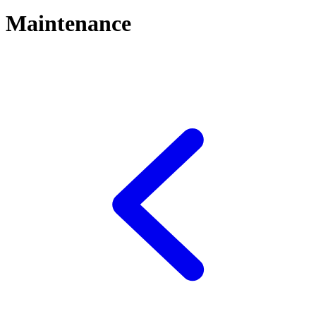
Maintenance