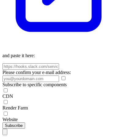
and paste it here:
Please confirm your e-mail address:
Subscribe to specific components
CDN
Render Farm
Website
Subscribe