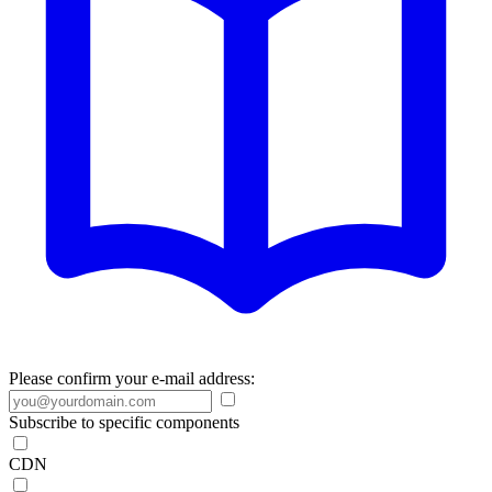
Please confirm your e-mail address:
Subscribe to specific components
CDN