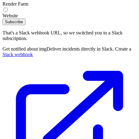
Render Farm
Website
Subscribe
That's a Slack webhook URL, so we switched you to a Slack
subscription.
Get notified about imgDeliver incidents directly in Slack. Create a
Slack webhook