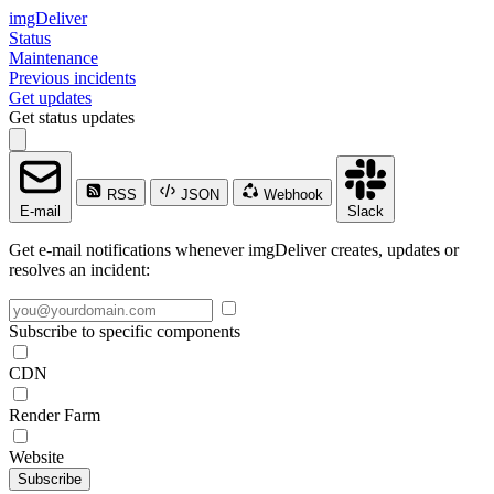
imgDeliver
Status
Maintenance
Previous incidents
Get updates
Get status updates
RSS
JSON
Webhook
E-mail
Slack
Get e-mail notifications whenever imgDeliver creates, updates or
resolves an incident:
Subscribe to specific components
CDN
Render Farm
Website
Subscribe