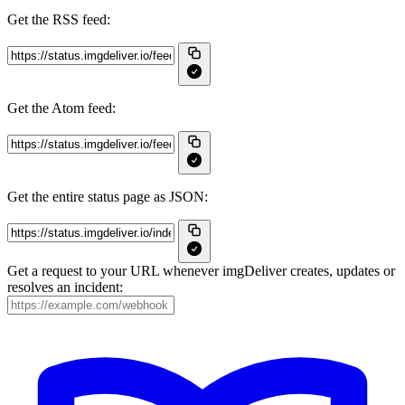
Get the RSS feed:
Get the Atom feed:
Get the entire status page as JSON:
Get a request to your URL whenever imgDeliver creates, updates or
resolves an incident: