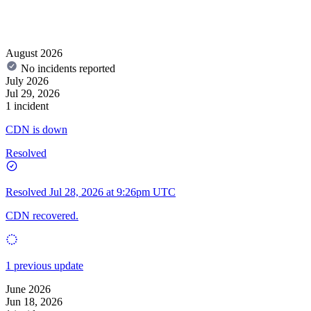
August 2026
No incidents reported
July 2026
Jul 29, 2026
1 incident
CDN is down
Resolved
Resolved
Jul 28, 2026 at 9:26pm UTC
CDN recovered.
1 previous update
June 2026
Jun 18, 2026