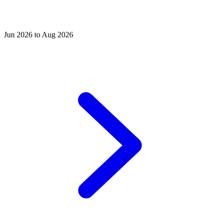
Jun 2026 to Aug 2026