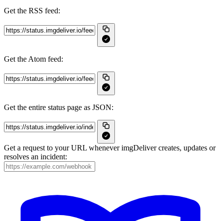
Get the RSS feed:
Get the Atom feed:
Get the entire status page as JSON:
Get a request to your URL whenever imgDeliver creates, updates or
resolves an incident: