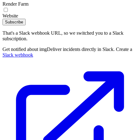
Render Farm
Website
Subscribe
That's a Slack webhook URL, so we switched you to a Slack
subscription.
Get notified about imgDeliver incidents directly in Slack. Create a
Slack webhook