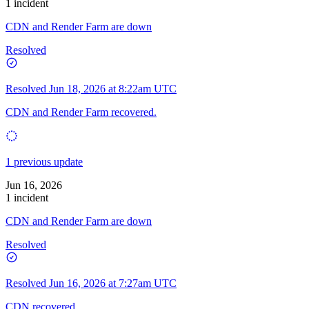
1 incident
CDN and Render Farm are down
Resolved
Resolved
Jun 18, 2026 at 8:22am UTC
CDN and Render Farm recovered.
1 previous update
Jun 16, 2026
1 incident
CDN and Render Farm are down
Resolved
Resolved
Jun 16, 2026 at 7:27am UTC
CDN recovered.