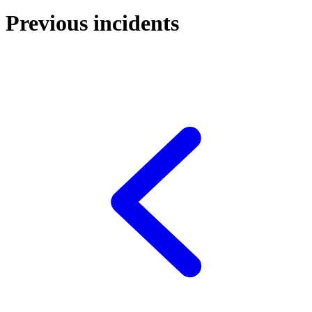
Previous incidents