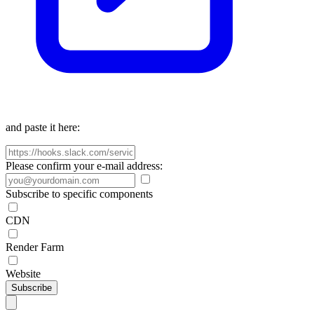
and paste it here:
Please confirm your e-mail address:
Subscribe to specific components
CDN
Render Farm
Website
Subscribe