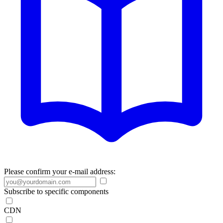
Please confirm your e-mail address:
Subscribe to specific components
CDN