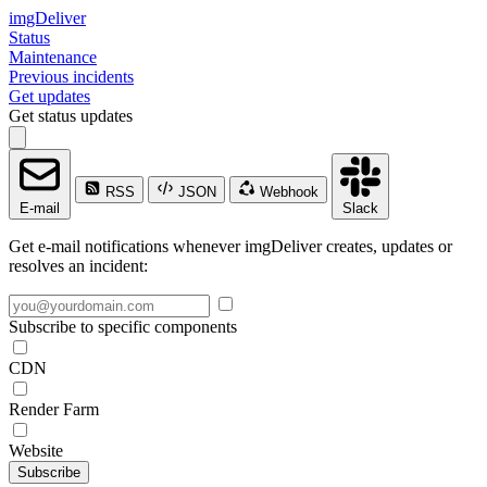
imgDeliver
Status
Maintenance
Previous incidents
Get updates
Get status updates
RSS
JSON
Webhook
E-mail
Slack
Get e-mail notifications whenever imgDeliver creates, updates or
resolves an incident:
Subscribe to specific components
CDN
Render Farm
Website
Subscribe