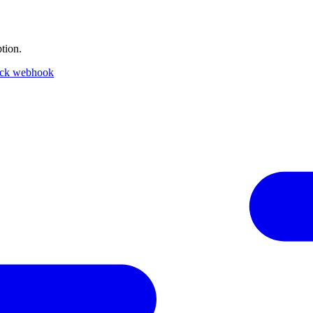
tion.
ack webhook