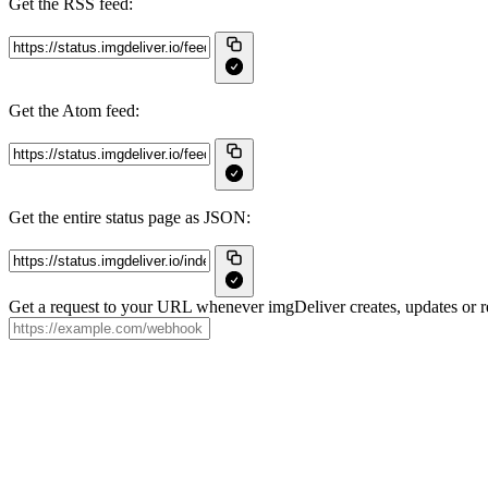
Get the RSS feed:
Get the Atom feed:
Get the entire status page as JSON:
Get a request to your URL whenever imgDeliver creates, updates or re