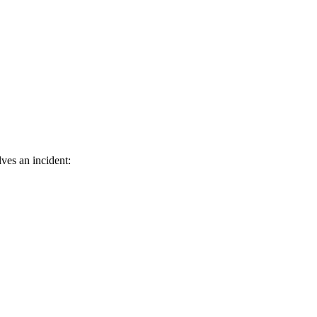
ves an incident: