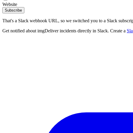
Website
Subscribe
That's a Slack webhook URL, so we switched you to a Slack subscrip
Get notified about imgDeliver incidents directly in Slack. Create a
Sl