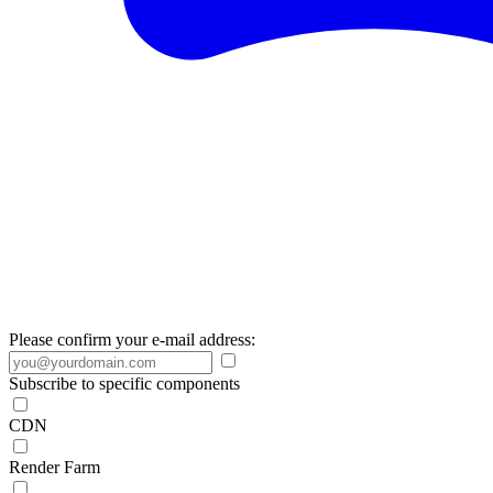
Please confirm your e-mail address:
Subscribe to specific components
CDN
Render Farm