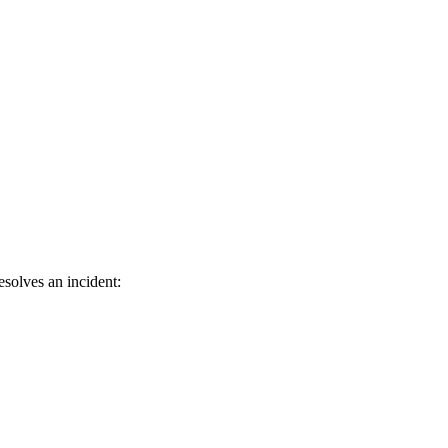
solves an incident: