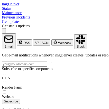
imgDeliver
Status
Maintenance
Previous incidents
Get updates
Get status updates
RSS
JSON
Webhook
E-mail
Slack
Get e-mail notifications whenever imgDeliver creates, updates or resol
Subscribe to specific components
CDN
Render Farm
Website
Subscribe