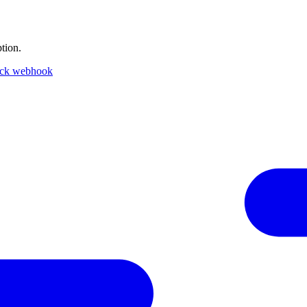
tion.
ack webhook