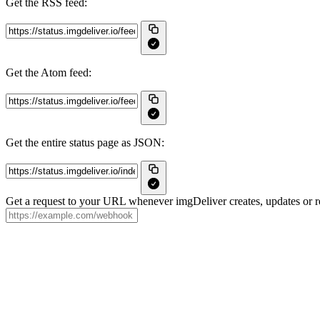
Get the RSS feed:
Get the Atom feed:
Get the entire status page as JSON:
Get a request to your URL whenever imgDeliver creates, updates or re