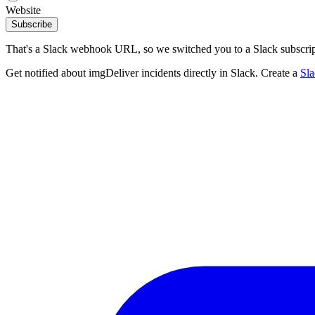
Website
Subscribe
That's a Slack webhook URL, so we switched you to a Slack subscrip
Get notified about imgDeliver incidents directly in Slack. Create a
Sl