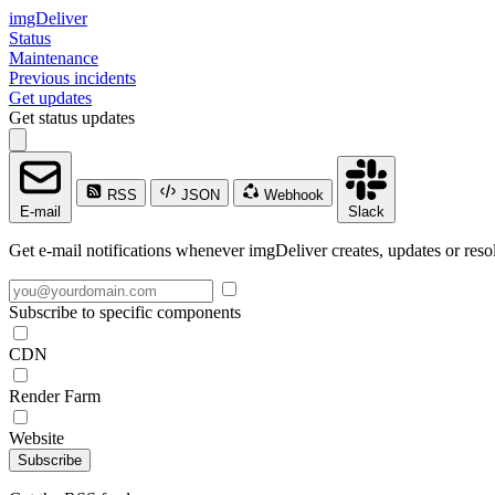
imgDeliver
Status
Maintenance
Previous incidents
Get updates
Get status updates
RSS
JSON
Webhook
E-mail
Slack
Get e-mail notifications whenever imgDeliver creates, updates or resol
Subscribe to specific components
CDN
Render Farm
Website
Subscribe