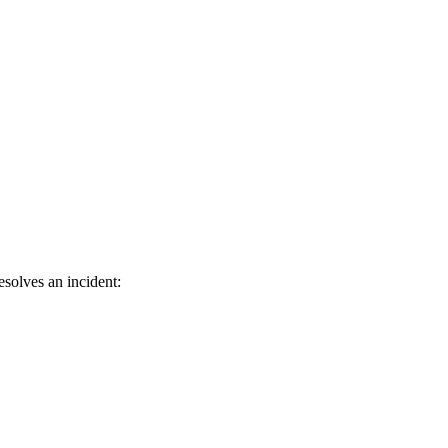
solves an incident: