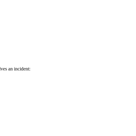
ves an incident: