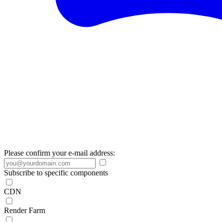
Please confirm your e-mail address:
Subscribe to specific components
CDN
Render Farm