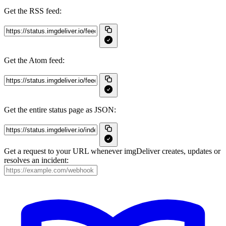
Get the RSS feed:
Get the Atom feed:
Get the entire status page as JSON:
Get a request to your URL whenever imgDeliver creates, updates or
resolves an incident: