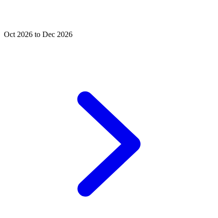
Oct 2026 to Dec 2026