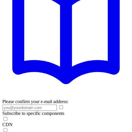
Please confirm your e-mail address:
Subscribe to specific components
CDN