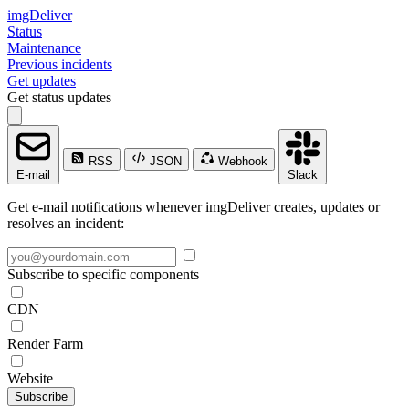
imgDeliver
Status
Maintenance
Previous incidents
Get updates
Get status updates
RSS
JSON
Webhook
E-mail
Slack
Get e-mail notifications whenever imgDeliver creates, updates or
resolves an incident:
Subscribe to specific components
CDN
Render Farm
Website
Subscribe