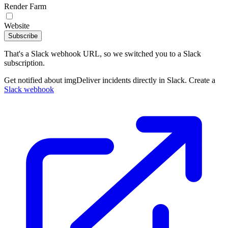
Render Farm
Website
Subscribe
That's a Slack webhook URL, so we switched you to a Slack
subscription.
Get notified about imgDeliver incidents directly in Slack. Create a
Slack webhook