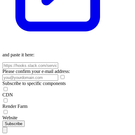
and paste it here:
Please confirm your e-mail address:
Subscribe to specific components
CDN
Render Farm
Website
Subscribe