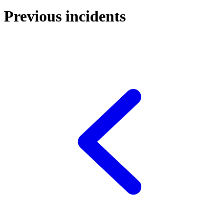
Previous incidents