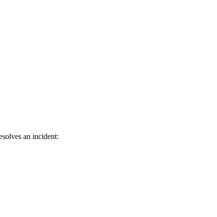
solves an incident: