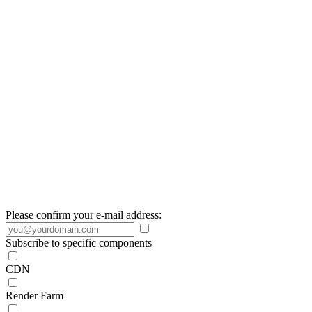
Please confirm your e-mail address:
Subscribe to specific components
CDN
Render Farm