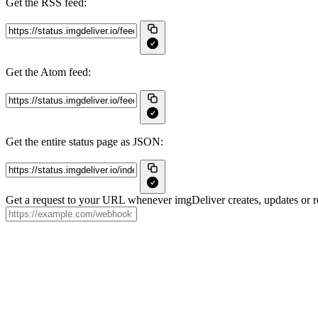
Get the RSS feed:
Get the Atom feed:
Get the entire status page as JSON:
Get a request to your URL whenever imgDeliver creates, updates or re