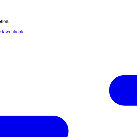
tion.
ack webhook