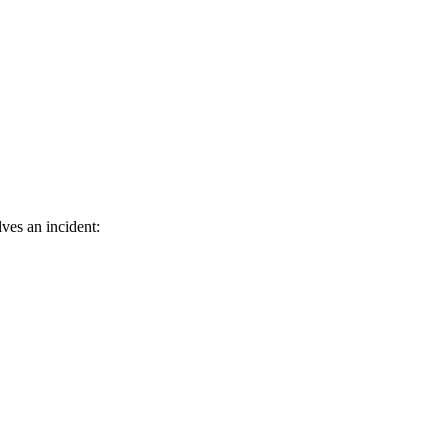
ves an incident: