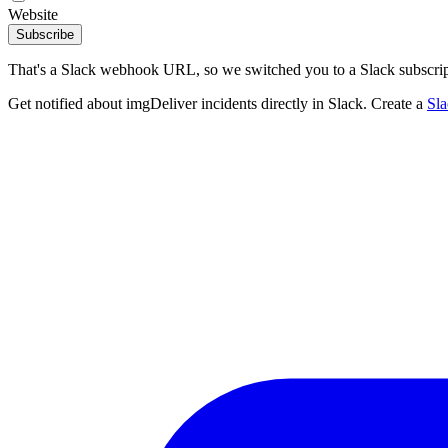
Website
Subscribe
That's a Slack webhook URL, so we switched you to a Slack subscrip
Get notified about imgDeliver incidents directly in Slack. Create a
Sl