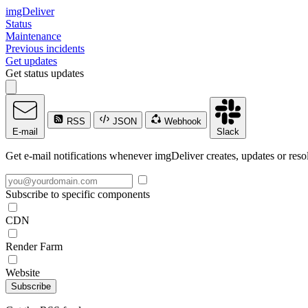
imgDeliver
Status
Maintenance
Previous incidents
Get updates
Get status updates
RSS
JSON
Webhook
E-mail
Slack
Get e-mail notifications whenever imgDeliver creates, updates or resol
Subscribe to specific components
CDN
Render Farm
Website
Subscribe